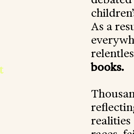
 to
children
As a resu
o
everywhe
relentle
books.
t
to
others.
Thousan
reflectin
realities