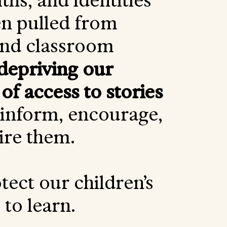
iths, and identities
n pulled from
and classroom
depriving our
 of access to stories
 inform, encourage,
ire them.
tect our children’s
to learn.