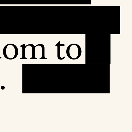
dom to
.