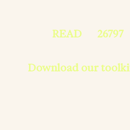
often with the power
allow or prevent it.
Text
READ
to
26797
t
check your voter
registration status.
Download our toolki
share the news with 