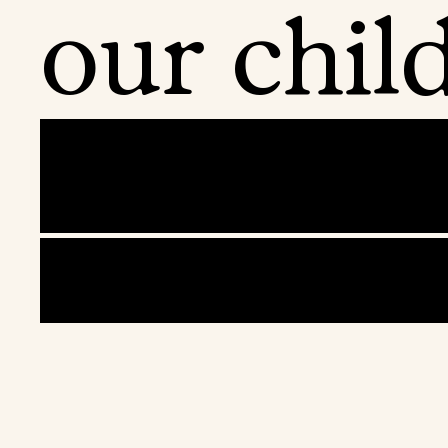
our child