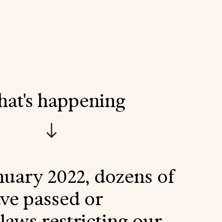
hat's happening
nuary 2022, dozens of
ave passed or
laws restricting our