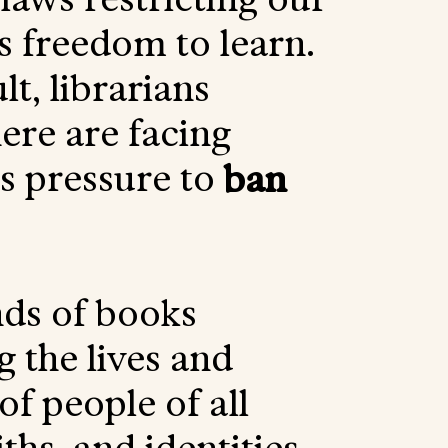
’s freedom to learn.
lt, librarians
re are facing
ss pressure to
ban
ds of books
g the lives and
 of people of all