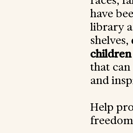
races, fa
have bee
library 
shelves,
children
that can
and insp
Help pro
freedom 