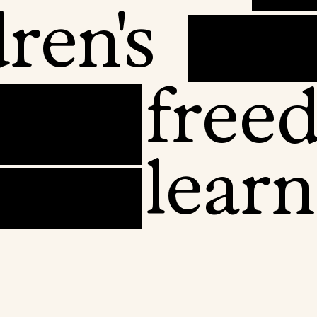
ren's
free
learn