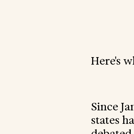
Here's w
r voice for
to fight
 school
Since Ja
states h
 the
debated 
nning,